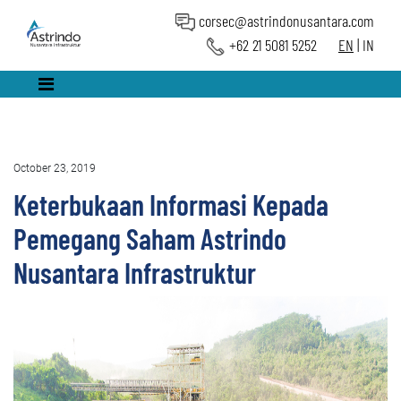
corsec@astrindonusantara.com
+62 21 5081 5252
EN
|
IN
October 23, 2019
Keterbukaan Informasi Kepada
Pemegang Saham Astrindo
Nusantara Infrastruktur