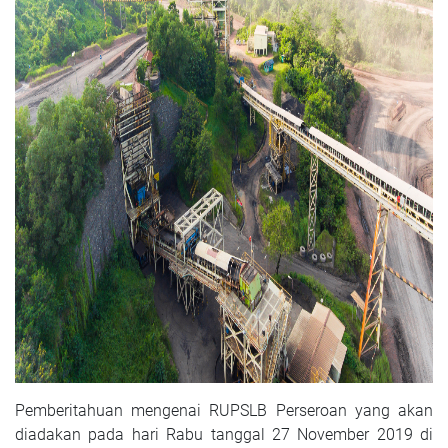
Pemberitahuan mengenai RUPSLB Perseroan yang akan
diadakan pada hari Rabu tanggal 27 November 2019 di