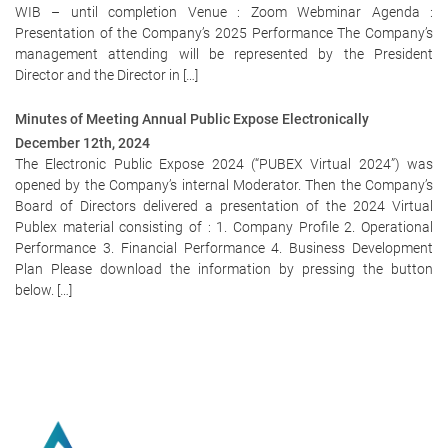
WIB – until completion Venue : Zoom Webminar Agenda :
Presentation of the Company’s 2025 Performance The Company’s
management attending will be represented by the President
Director and the Director in […]
Minutes of Meeting Annual Public Expose Electronically
December 12th, 2024
The Electronic Public Expose 2024 (“PUBEX Virtual 2024”) was
opened by the Company’s internal Moderator. Then the Company’s
Board of Directors delivered a presentation of the 2024 Virtual
Publex material consisting of : 1. Company Profile 2. Operational
Performance 3. Financial Performance 4. Business Development
Plan Please download the information by pressing the button
below. […]