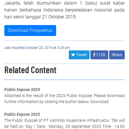
Jakarta, telah diumumkan dalam 1 (satu) surat kabar
harian berbahasa Indonesia berperedaran nasional pada
hari senin tanggal 21 Oktober 2019.
Download Prospektus
Last modified October 23, 2019 at 3:29 pm
Tweet
112K
Share
Related Content
Public Expose 2025
Attached is the result of the 2025 Public Expose. Please download
further information by clicking the button below. Download
Public Expose 2025
The Public Exposé of PT Astrindo Nusantara Infrastruktur Tbk will
be held on: Day / Date : Monday, 29 September 2025 Time : 14:00