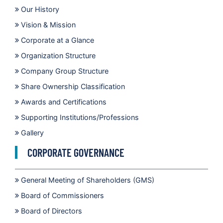
Our History
Vision & Mission
Corporate at a Glance
Organization Structure
Company Group Structure
Share Ownership Classification
Awards and Certifications
Supporting Institutions/Professions
Gallery
CORPORATE GOVERNANCE
General Meeting of Shareholders (GMS)
Board of Commissioners
Board of Directors