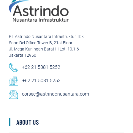
PT Astrindo Nusantara Infrastruktur Tbk
Sopo Del Office Tower B, 21st Floor
Jl. Mega Kuningan Barat III Lot. 10.1-6
Jakarta 12950
+62 21 5081 5252
+62 21 5081 5253
corsec@astrindonusantara.com
ABOUT US