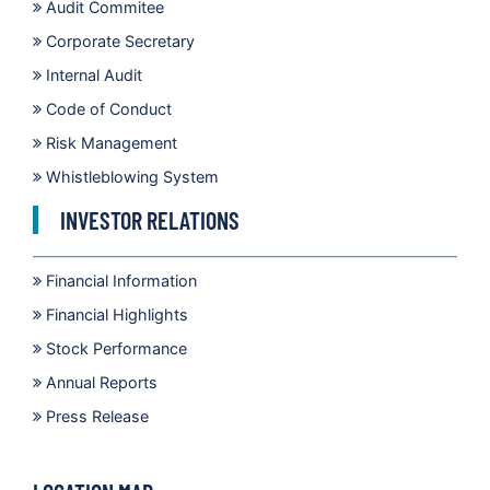
Audit Commitee
Corporate Secretary
Internal Audit
Code of Conduct
Risk Management
Whistleblowing System
INVESTOR RELATIONS
Financial Information
Financial Highlights
Stock Performance
Annual Reports
Press Release