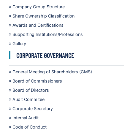
Company Group Structure
Share Ownership Classification
Awards and Certifications
Supporting Institutions/Professions
Gallery
CORPORATE GOVERNANCE
General Meeting of Shareholders (GMS)
Board of Commissioners
Board of Directors
Audit Commitee
Corporate Secretary
Internal Audit
Code of Conduct