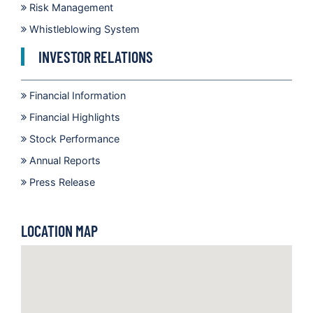
Risk Management
Whistleblowing System
INVESTOR RELATIONS
Financial Information
Financial Highlights
Stock Performance
Annual Reports
Press Release
LOCATION MAP