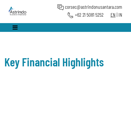
corsec@astrindonusantara.com
+62 21 5081 5252
EN
|
IN
Key Financial Highlights