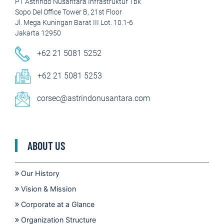
PT Astrindo Nusantara Infrastruktur Tbk
Sopo Del Office Tower B, 21st Floor
Jl. Mega Kuningan Barat III Lot. 10.1-6
Jakarta 12950
+62 21 5081 5252
+62 21 5081 5253
corsec@astrindonusantara.com
ABOUT US
Our History
Vision & Mission
Corporate at a Glance
Organization Structure