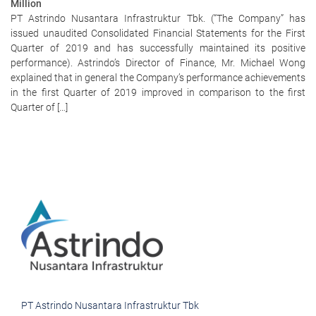
Million
PT Astrindo Nusantara Infrastruktur Tbk. (“The Company” has
issued unaudited Consolidated Financial Statements for the First
Quarter of 2019 and has successfully maintained its positive
performance). Astrindo’s Director of Finance, Mr. Michael Wong
explained that in general the Company’s performance achievements
in the first Quarter of 2019 improved in comparison to the first
Quarter of […]
PT Astrindo Nusantara Infrastruktur Tbk