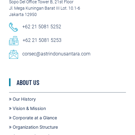
Sopo Del Office Tower B, 21st Floor
Jl. Mega Kuningan Barat III Lot. 10.1-6
Jakarta 12950
+62 21 5081 5252
+62 21 5081 5253
corsec@astrindonusantara.com
ABOUT US
Our History
Vision & Mission
Corporate at a Glance
Organization Structure