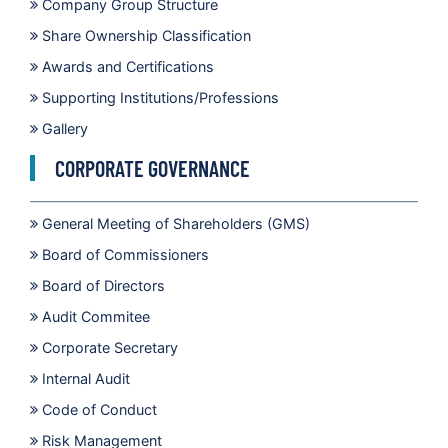
Company Group Structure
Share Ownership Classification
Awards and Certifications
Supporting Institutions/Professions
Gallery
CORPORATE GOVERNANCE
General Meeting of Shareholders (GMS)
Board of Commissioners
Board of Directors
Audit Commitee
Corporate Secretary
Internal Audit
Code of Conduct
Risk Management