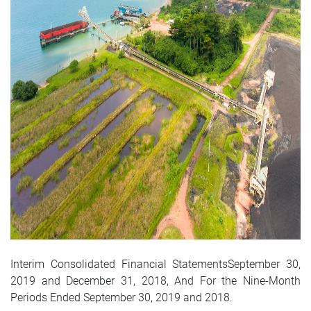
Interim Consolidated Financial StatementsSeptember 30,
2019 and December 31, 2018, And For the Nine-Month
Periods Ended September 30, 2019 and 2018.