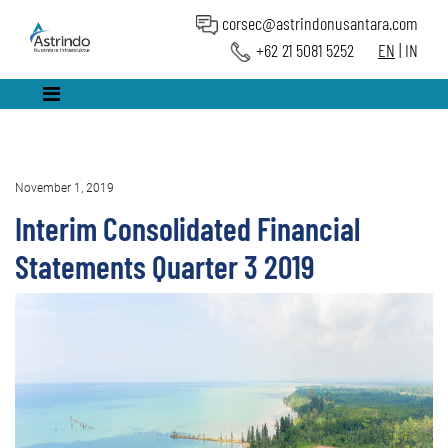
corsec@astrindonusantara.com
+62 21 5081 5252
EN
|
IN
November 1, 2019
Interim Consolidated Financial
Statements Quarter 3 2019