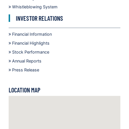
Whistleblowing System
INVESTOR RELATIONS
Financial Information
Financial Highlights
Stock Performance
Annual Reports
Press Release
LOCATION MAP