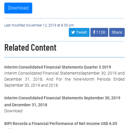
Download
Last modified November 12, 2019 at 8:55 pm
Tweet
112K
Share
Related Content
Interim Consolidated Financial Statements Quarter 3 2019
Interim Consolidated Financial StatementsSeptember 30, 2019 and
December 31, 2018, And For the Nine-Month Periods Ended
September 30, 2019 and 2018.
Interim Consolidated Financial Statements September 30, 2019
and December 31, 2018
Download
BIPI Records a Financial Performance of Net Income USD 6.05