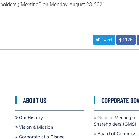
eholders (“Meeting”) on Monday, August 23, 2021.
Tweet
112K
ABOUT US
CORPORATE GO
Our History
General Meeting of
Shareholders (GMS)
Vision & Mission
Board of Commissi
Corporate at a Glance