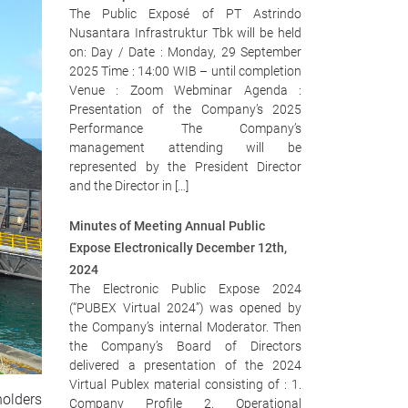
The Public Exposé of PT Astrindo
Nusantara Infrastruktur Tbk will be held
on: Day / Date : Monday, 29 September
2025 Time : 14:00 WIB – until completion
Venue : Zoom Webminar Agenda :
Presentation of the Company’s 2025
Performance The Company’s
management attending will be
represented by the President Director
and the Director in […]
Minutes of Meeting Annual Public
Expose Electronically December 12th,
2024
The Electronic Public Expose 2024
(“PUBEX Virtual 2024”) was opened by
the Company’s internal Moderator. Then
the Company’s Board of Directors
delivered a presentation of the 2024
Virtual Publex material consisting of : 1.
holders
Company Profile 2. Operational