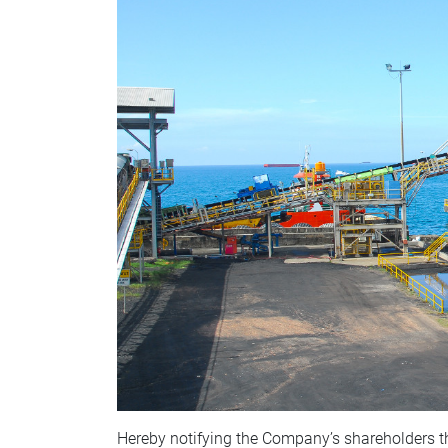
Hereby notifying the Company’s shareholders t