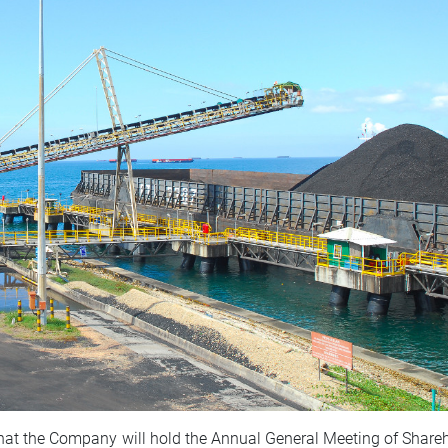
hat the Company will hold the Annual General Meeting of Share