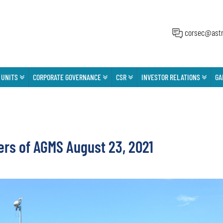
corsec@astr
 UNITS
CORPORATE GOVERNANCE
CSR
INVESTOR RELATIONS
GA
ers of AGMS August 23, 2021