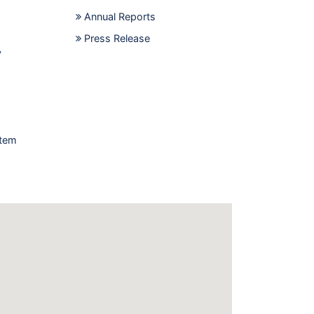
Annual Reports
Press Release
y
stem