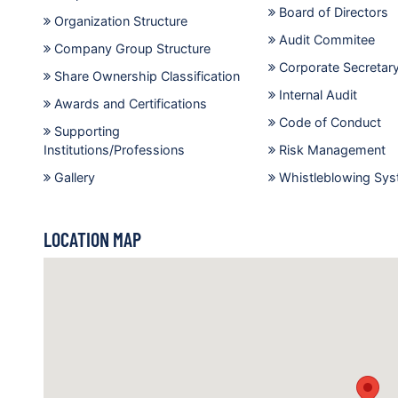
Board of Directors
Organization Structure
Audit Commitee
Company Group Structure
Corporate Secretar
Share Ownership Classification
Internal Audit
Awards and Certifications
Code of Conduct
Supporting
Institutions/Professions
Risk Management
Gallery
Whistleblowing Sy
LOCATION MAP