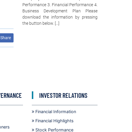
Performance 3. Financial Performance 4.
Business Development Plan Please
download the information by pressing
the button below. […]
Share
VERNANCE
INVESTOR RELATIONS
Financial Information
Financial Highlights
oners
Stock Performance