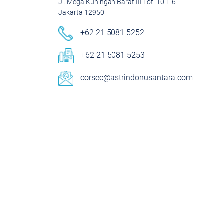
Jl. Mega Kuningan Barat III Lot. 10.1-6
Jakarta 12950
+62 21 5081 5252
+62 21 5081 5253
corsec@astrindonusantara.com