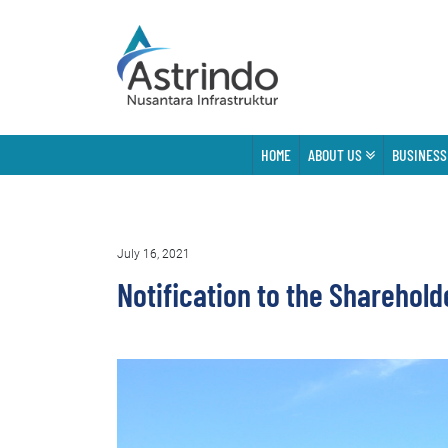
HOME
ABOUT US
BUSINESS
July 16, 2021
Notification to the Sharehold