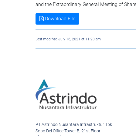
and the Extraordinary General Meeting of Shar
Download File
Last modified July 16, 2021 at 11:23 am
PT Astrindo Nusantara Infrastruktur Tbk
Sopo Del Office Tower B, 21st Floor