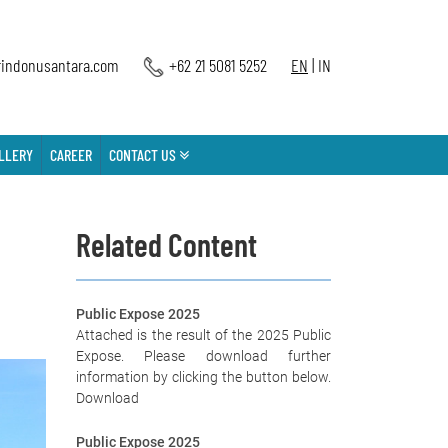
indonusantara.com
+62 21 5081 5252
EN
|
IN
LLERY
CAREER
CONTACT US
Related Content
Public Expose 2025
Attached is the result of the 2025 Public
Expose. Please download further
information by clicking the button below.
Download
Public Expose 2025