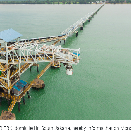
, domiciled in South Jakarta, hereby informs that on Mond