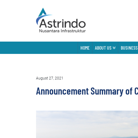
HOME
ABOUT US
BUSINESS
August 27, 2021
Announcement Summary of Co