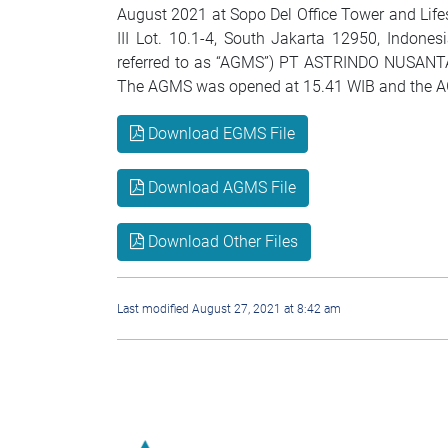
August 2021 at Sopo Del Office Tower and Lif
III Lot. 10.1-4, South Jakarta 12950, Indone
referred to as “AGMS”) PT ASTRINDO NUSANTA
The AGMS was opened at 15.41 WIB and the AG
Download EGMS File
Download AGMS File
Download Other Files
Last modified August 27, 2021 at 8:42 am