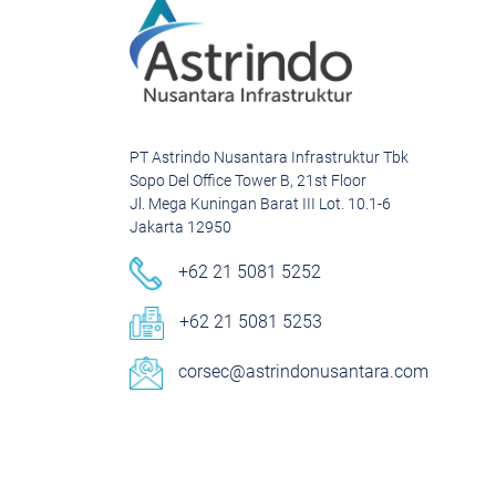
PT Astrindo Nusantara Infrastruktur Tbk
Sopo Del Office Tower B, 21st Floor
Jl. Mega Kuningan Barat III Lot. 10.1-6
Jakarta 12950
+62 21 5081 5252
+62 21 5081 5253
corsec@astrindonusantara.com