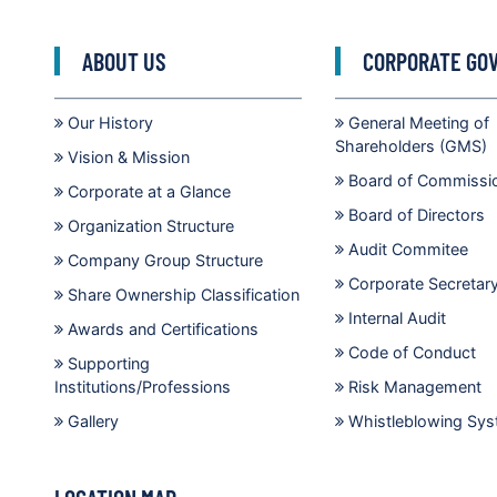
ABOUT US
CORPORATE GO
Our History
General Meeting of
Shareholders (GMS)
Vision & Mission
Board of Commissi
Corporate at a Glance
Board of Directors
Organization Structure
Audit Commitee
Company Group Structure
Corporate Secretar
Share Ownership Classification
Internal Audit
Awards and Certifications
Code of Conduct
Supporting
Institutions/Professions
Risk Management
Gallery
Whistleblowing Sy