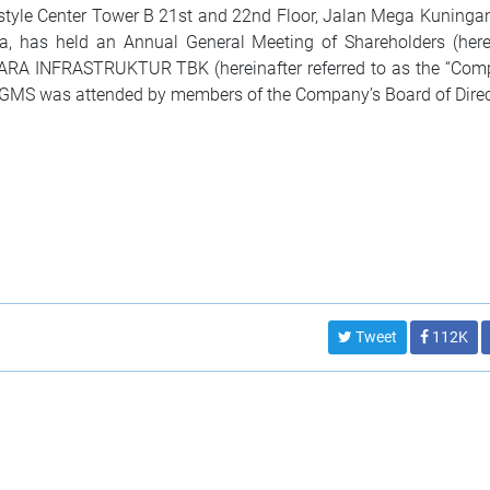
estyle Center Tower B 21st and 22nd Floor, Jalan Mega Kuninga
sia, has held an Annual General Meeting of Shareholders (here
RA INFRASTRUKTUR TBK (hereinafter referred to as the “Comp
MS was attended by members of the Company’s Board of Direc
Tweet
112K