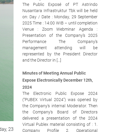
The Public Exposé of PT Astrindo
Nusantara Infrastruktur Tbk will be held
on: Day / Date : Monday, 29 September
2025 Time : 14:00 WIB – until completion
Venue : Zoom Webminar Agenda :
Presentation of the Company’s 2025
Performance The Company’s
management attending will be
represented by the President Director
and the Director in […]
Minutes of Meeting Annual Public
Expose Electronically December 12th,
2024
The Electronic Public Expose 2024
(“PUBEX Virtual 2024”) was opened by
the Company’s internal Moderator. Then
the Company’s Board of Directors
delivered a presentation of the 2024
Virtual Publex material consisting of : 1.
ay, 23
Company Profile 2. Operational