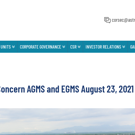
corsec@astr
 UNITS
CORPORATE GOVERNANCE
CSR
INVESTOR RELATIONS
GA
ncern AGMS and EGMS August 23, 2021