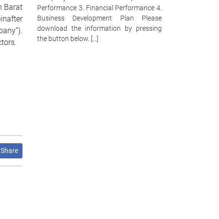
n Barat
Performance 3. Financial Performance 4.
inafter
Business Development Plan Please
download the information by pressing
any”).
the button below. […]
tors.
Share