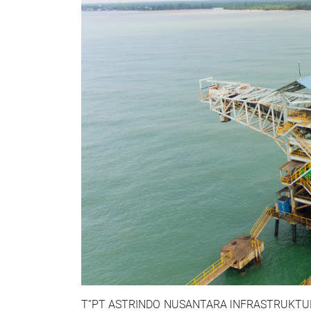
T”PT ASTRINDO NUSANTARA lNFRASTRUKTUR TBK