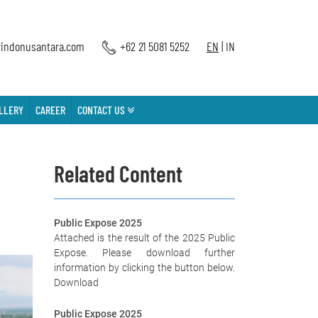
indonusantara.com
+62 21 5081 5252
EN
|
IN
LLERY
CAREER
CONTACT US
Related Content
Public Expose 2025
Attached is the result of the 2025 Public
Expose. Please download further
information by clicking the button below.
Download
Public Expose 2025