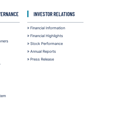
VERNANCE
INVESTOR RELATIONS
Financial Information
Financial Highlights
oners
Stock Performance
Annual Reports
Press Release
y
stem