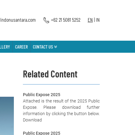
indonusantara.com
+62 21 5081 5252
EN
|
IN
LLERY
CAREER
CONTACT US
Related Content
Public Expose 2025
Attached is the result of the 2025 Public
Expose. Please download further
information by clicking the button below.
Download
Public Expose 2025