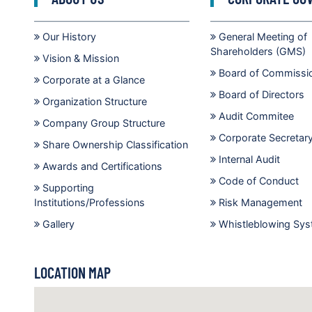
Our History
General Meeting of
Shareholders (GMS)
Vision & Mission
Board of Commissi
Corporate at a Glance
Board of Directors
Organization Structure
Audit Commitee
Company Group Structure
Corporate Secretar
Share Ownership Classification
Internal Audit
Awards and Certifications
Code of Conduct
Supporting
Institutions/Professions
Risk Management
Gallery
Whistleblowing Sy
LOCATION MAP