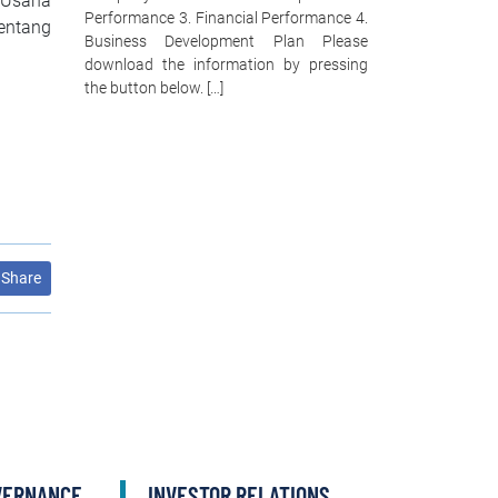
 Usaha
Performance 3. Financial Performance 4.
entang
Business Development Plan Please
download the information by pressing
the button below. […]
Share
VERNANCE
INVESTOR RELATIONS