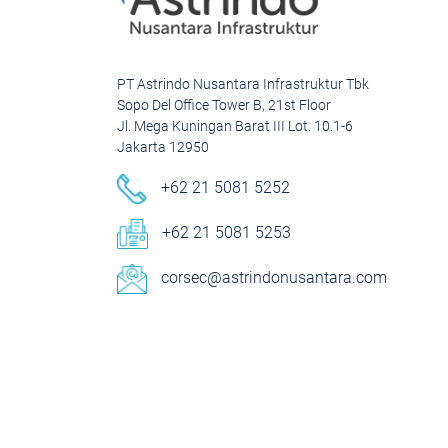
PT Astrindo Nusantara Infrastruktur Tbk
Sopo Del Office Tower B, 21st Floor
Jl. Mega Kuningan Barat III Lot. 10.1-6
Jakarta 12950
+62 21 5081 5252
+62 21 5081 5253
corsec@astrindonusantara.com