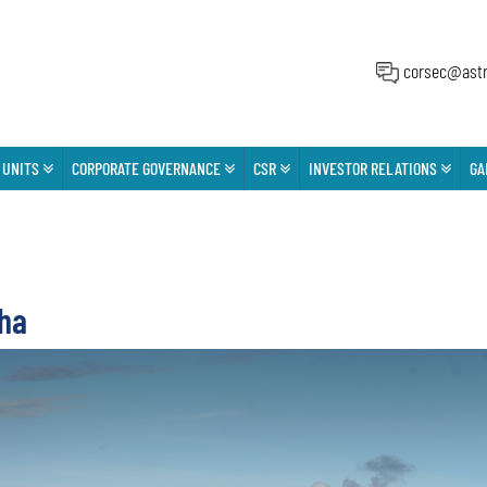
corsec@astr
 UNITS
CORPORATE GOVERNANCE
CSR
INVESTOR RELATIONS
GA
ha