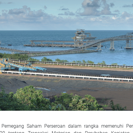
ada Pemegang Saham Perseroan dalam rangka memenuhi Per