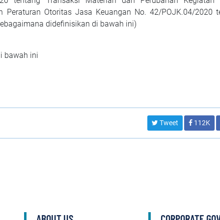
020 tentang Transaksi Materian dan Perubahan Kegiatan
an Peraturan Otoritas Jasa Keuangan No. 42/POJK.04/2020 t
Sebagaimana didefinisikan di bawah ini)
di bawah ini
Tweet
112K
ABOUT US
CORPORATE GO