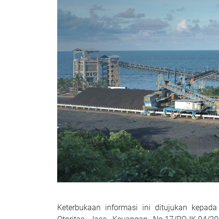
Keterbukaan informasi ini ditujukan kep