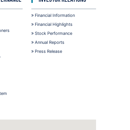
Financial Information
Financial Highlights
oners
Stock Performance
Annual Reports
Press Release
y
stem