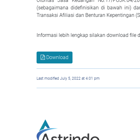
Otoritas Jasa Keuangan No.17/POJK.04/2
(sebagaimana didefinisikan di bawah ini) d
Transaksi Afiliasi dan Benturan Kepentingan (
Informasi lebih lengkap silakan download file 
Download
Last modified July 5, 2022 at 4:01 pm