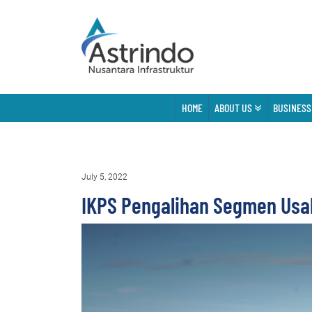
HOME
ABOUT US
BUSINESS
July 5, 2022
IKPS Pengalihan Segmen Usa