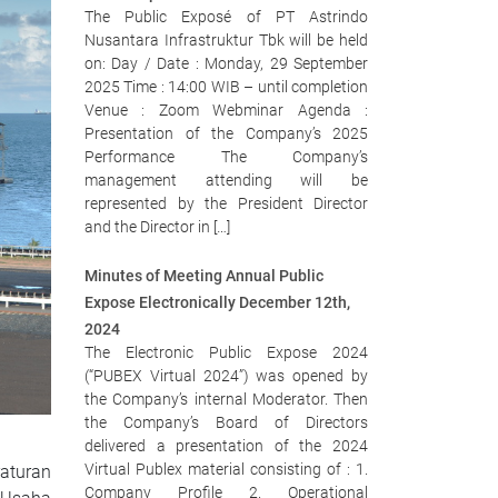
The Public Exposé of PT Astrindo
Nusantara Infrastruktur Tbk will be held
on: Day / Date : Monday, 29 September
2025 Time : 14:00 WIB – until completion
Venue : Zoom Webminar Agenda :
Presentation of the Company’s 2025
Performance The Company’s
management attending will be
represented by the President Director
and the Director in […]
Minutes of Meeting Annual Public
Expose Electronically December 12th,
2024
The Electronic Public Expose 2024
(“PUBEX Virtual 2024”) was opened by
the Company’s internal Moderator. Then
the Company’s Board of Directors
delivered a presentation of the 2024
Virtual Publex material consisting of : 1.
aturan
Company Profile 2. Operational