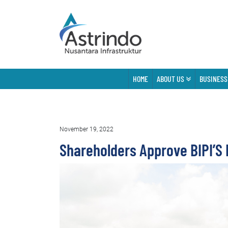
HOME
ABOUT US
BUSINESS
November 19, 2022
Shareholders Approve BIPI’S 