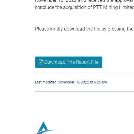
November 18, 2022 and received the approval o
conclude the acquisition of PTT Mining Limite
Please kindly download the file by pressing the
Download The Report File
Last modified November 19, 2022 at 6:25 am