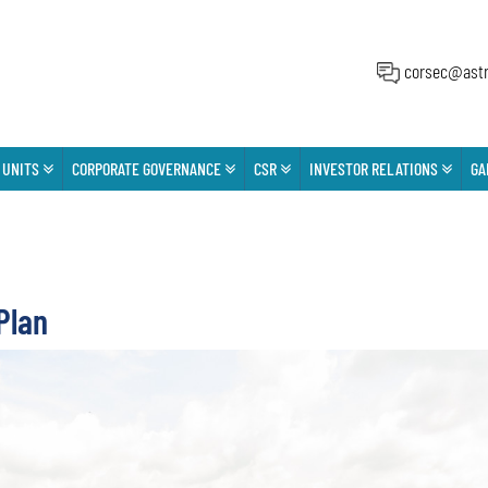
corsec@astr
 UNITS
CORPORATE GOVERNANCE
CSR
INVESTOR RELATIONS
GA
Plan