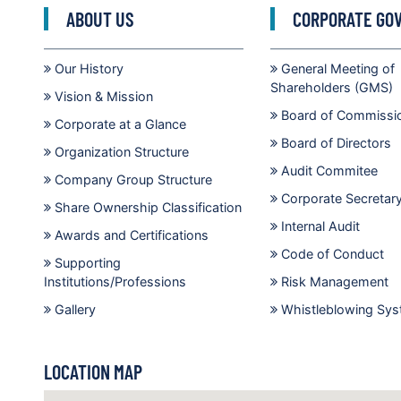
ABOUT US
CORPORATE GO
Our History
General Meeting of
Shareholders (GMS)
Vision & Mission
Board of Commissi
Corporate at a Glance
Board of Directors
Organization Structure
Audit Commitee
Company Group Structure
Corporate Secretar
Share Ownership Classification
Internal Audit
Awards and Certifications
Code of Conduct
Supporting
Institutions/Professions
Risk Management
Gallery
Whistleblowing Sy
LOCATION MAP