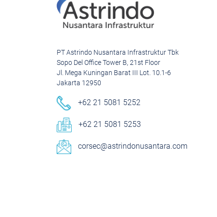
PT Astrindo Nusantara Infrastruktur Tbk
Sopo Del Office Tower B, 21st Floor
Jl. Mega Kuningan Barat III Lot. 10.1-6
Jakarta 12950
+62 21 5081 5252
+62 21 5081 5253
corsec@astrindonusantara.com