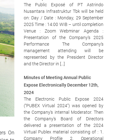
The Public Exposé of PT Astrindo
Nusantara Infrastruktur Tbk will be held
on: Day / Date : Monday, 29 September
2025 Time : 14:00 WIB – until completion
Venue : Zoom Webminar Agenda :
Presentation of the Company’s 2025
Performance The Company’s
management attending will be
represented by the President Director
and the Director in […]
Minutes of Meeting Annual Public
Expose Electronically December 12th,
2024
The Electronic Public Expose 2024
(“PUBEX Virtual 2024”) was opened by
the Company’s internal Moderator. Then
the Company’s Board of Directors
delivered a presentation of the 2024
Virtual Publex material consisting of : 1.
ders On
Company Profile 2. Operational