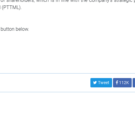
f shareholders, which is in line with the Company’s strategic 
d (PTTML).
 button below.
Tweet
112K