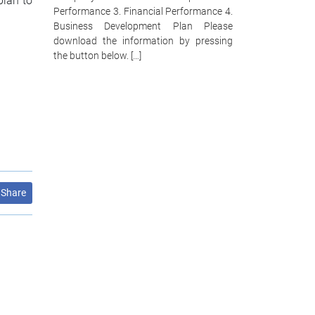
plan to
Performance 3. Financial Performance 4.
Business Development Plan Please
download the information by pressing
the button below. […]
Share