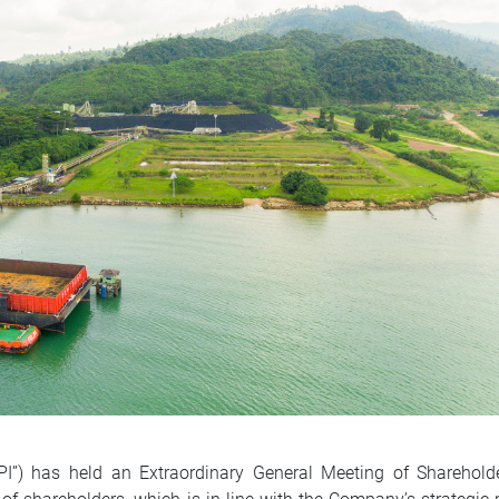
IPI”) has held an Extraordinary General Meeting of Sharehol