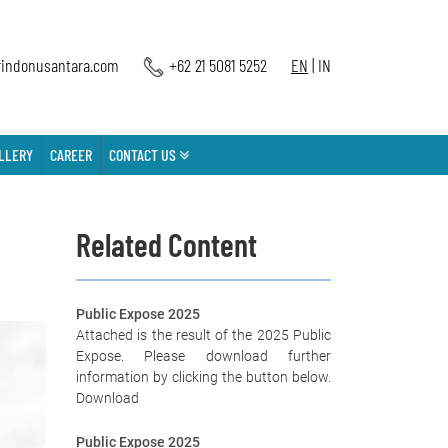
indonusantara.com
+62 21 5081 5252
EN
|
IN
LLERY
CAREER
CONTACT US
Related Content
Public Expose 2025
Attached is the result of the 2025 Public
Expose. Please download further
information by clicking the button below.
Download
Public Expose 2025