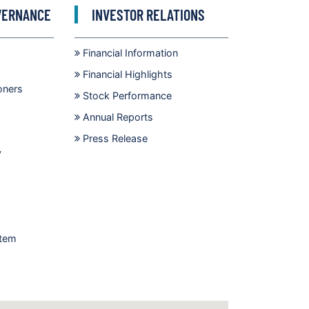
VERNANCE
INVESTOR RELATIONS
Financial Information
Financial Highlights
oners
Stock Performance
Annual Reports
Press Release
y
stem