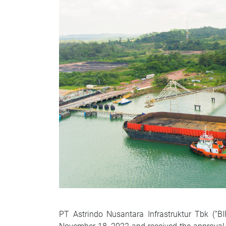
PT Astrindo Nusantara Infrastruktur Tbk (“B