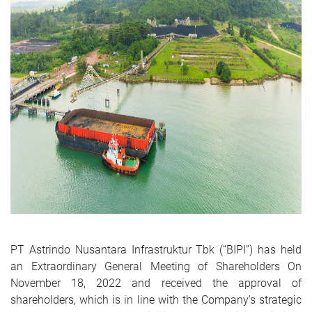
PT Astrindo Nusantara Infrastruktur Tbk (“BIPI”) has held
an Extraordinary General Meeting of Shareholders On
November 18, 2022 and received the approval of
shareholders, which is in line with the Company’s strategic