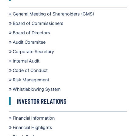
General Meeting of Shareholders (GMS)
Board of Commissioners
Board of Directors
Audit Commitee
Corporate Secretary
Internal Audit
Code of Conduct
Risk Management
Whistleblowing System
INVESTOR RELATIONS
Financial Information
Financial Highlights