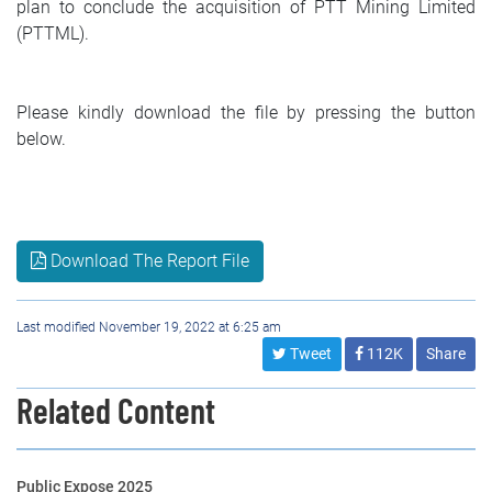
plan to conclude the acquisition of PTT Mining Limited
(PTTML).
Please kindly download the file by pressing the button
below.
Download The Report File
Last modified November 19, 2022 at 6:25 am
Tweet
112K
Share
Related Content
Public Expose 2025