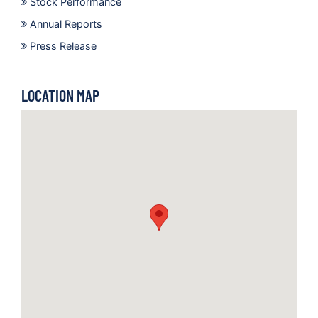
Stock Performance
Annual Reports
Press Release
LOCATION MAP