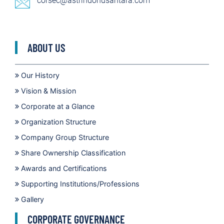
corsec@astrindonusantara.com
ABOUT US
Our History
Vision & Mission
Corporate at a Glance
Organization Structure
Company Group Structure
Share Ownership Classification
Awards and Certifications
Supporting Institutions/Professions
Gallery
CORPORATE GOVERNANCE