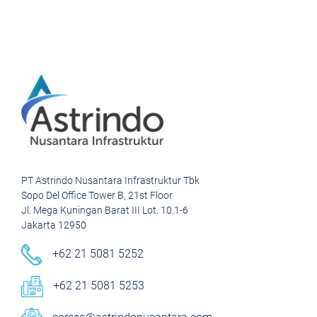
PT Astrindo Nusantara Infrastruktur Tbk
Sopo Del Office Tower B, 21st Floor
Jl. Mega Kuningan Barat III Lot. 10.1-6
Jakarta 12950
+62 21 5081 5252
+62 21 5081 5253