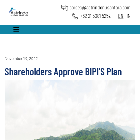
corsec@astrindonusantara.com
+62 21 5081 5252
EN
|
IN
November 19, 2022
Shareholders Approve BIPI’S Plan