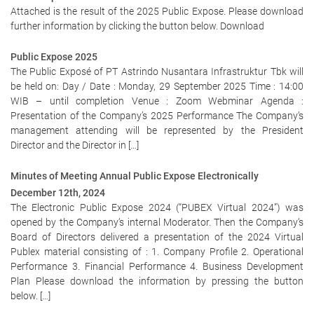
Attached is the result of the 2025 Public Expose. Please download
further information by clicking the button below. Download
Public Expose 2025
The Public Exposé of PT Astrindo Nusantara Infrastruktur Tbk will
be held on: Day / Date : Monday, 29 September 2025 Time : 14:00
WIB – until completion Venue : Zoom Webminar Agenda :
Presentation of the Company’s 2025 Performance The Company’s
management attending will be represented by the President
Director and the Director in […]
Minutes of Meeting Annual Public Expose Electronically
December 12th, 2024
The Electronic Public Expose 2024 (“PUBEX Virtual 2024”) was
opened by the Company’s internal Moderator. Then the Company’s
Board of Directors delivered a presentation of the 2024 Virtual
Publex material consisting of : 1. Company Profile 2. Operational
Performance 3. Financial Performance 4. Business Development
Plan Please download the information by pressing the button
below. […]