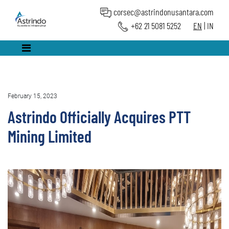
corsec@astrindonusantara.com
+62 21 5081 5252
EN
|
IN
February 15, 2023
Astrindo Officially Acquires PTT
Mining Limited