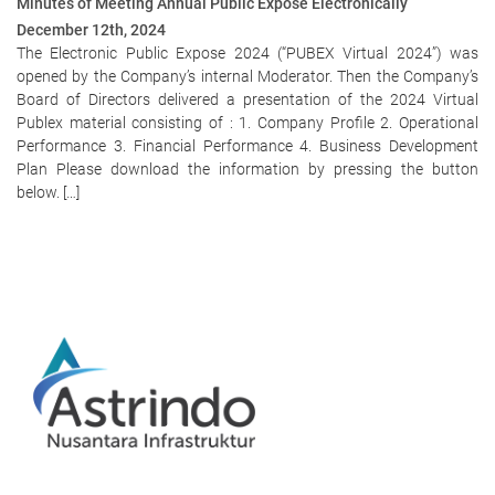
Minutes of Meeting Annual Public Expose Electronically
December 12th, 2024
The Electronic Public Expose 2024 (“PUBEX Virtual 2024”) was
opened by the Company’s internal Moderator. Then the Company’s
Board of Directors delivered a presentation of the 2024 Virtual
Publex material consisting of : 1. Company Profile 2. Operational
Performance 3. Financial Performance 4. Business Development
Plan Please download the information by pressing the button
below. […]