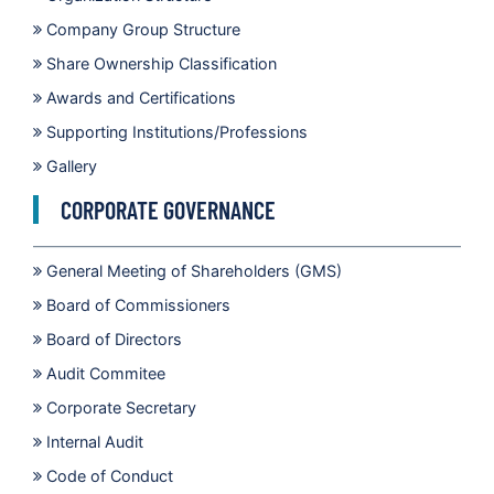
Company Group Structure
Share Ownership Classification
Awards and Certifications
Supporting Institutions/Professions
Gallery
CORPORATE GOVERNANCE
General Meeting of Shareholders (GMS)
Board of Commissioners
Board of Directors
Audit Commitee
Corporate Secretary
Internal Audit
Code of Conduct