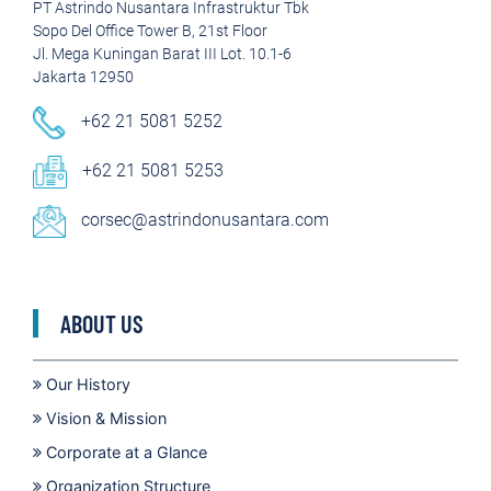
PT Astrindo Nusantara Infrastruktur Tbk
Sopo Del Office Tower B, 21st Floor
Jl. Mega Kuningan Barat III Lot. 10.1-6
Jakarta 12950
+62 21 5081 5252
+62 21 5081 5253
corsec@astrindonusantara.com
ABOUT US
Our History
Vision & Mission
Corporate at a Glance
Organization Structure