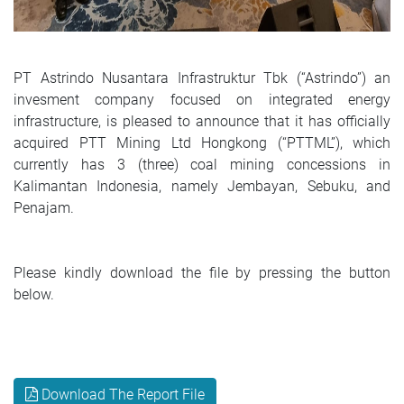
PT Astrindo Nusantara Infrastruktur Tbk (“Astrindo”) an
invesment company focused on integrated energy
infrastructure, is pleased to announce that it has officially
acquired PTT Mining Ltd Hongkong (“PTTML”), which
currently has 3 (three) coal mining concessions in
Kalimantan Indonesia, namely Jembayan, Sebuku, and
Penajam.
Please kindly download the file by pressing the button
below.
Download The Report File