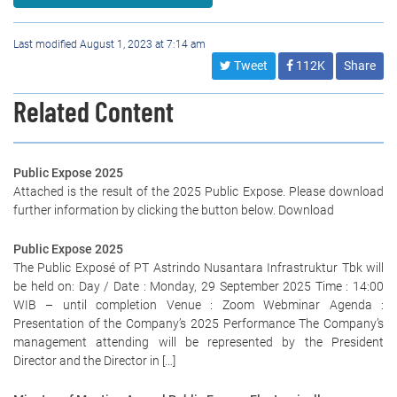
Last modified August 1, 2023 at 7:14 am
Tweet
112K
Share
Related Content
Public Expose 2025
Attached is the result of the 2025 Public Expose. Please download
further information by clicking the button below. Download
Public Expose 2025
The Public Exposé of PT Astrindo Nusantara Infrastruktur Tbk will
be held on: Day / Date : Monday, 29 September 2025 Time : 14:00
WIB – until completion Venue : Zoom Webminar Agenda :
Presentation of the Company’s 2025 Performance The Company’s
management attending will be represented by the President
Director and the Director in […]