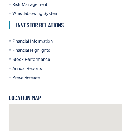
Risk Management
Whistleblowing System
INVESTOR RELATIONS
Financial Information
Financial Highlights
Stock Performance
Annual Reports
Press Release
LOCATION MAP