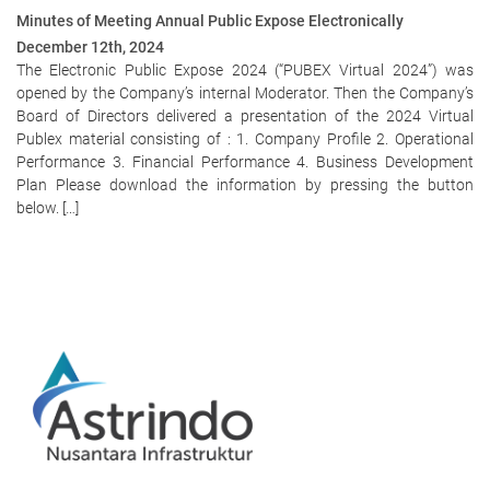
Minutes of Meeting Annual Public Expose Electronically
December 12th, 2024
The Electronic Public Expose 2024 (“PUBEX Virtual 2024”) was
opened by the Company’s internal Moderator. Then the Company’s
Board of Directors delivered a presentation of the 2024 Virtual
Publex material consisting of : 1. Company Profile 2. Operational
Performance 3. Financial Performance 4. Business Development
Plan Please download the information by pressing the button
below. […]