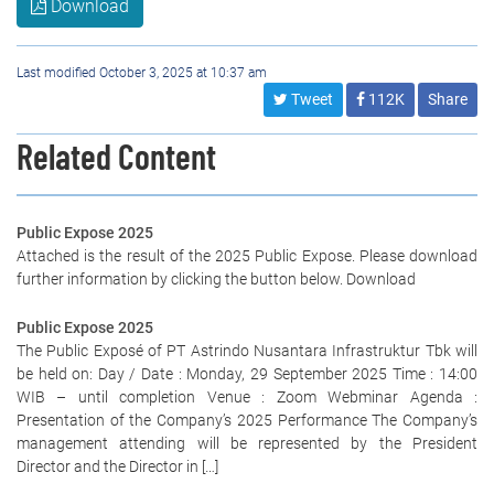
Download
Last modified October 3, 2025 at 10:37 am
Tweet
112K
Share
Related Content
Public Expose 2025
Attached is the result of the 2025 Public Expose. Please download
further information by clicking the button below. Download
Public Expose 2025
The Public Exposé of PT Astrindo Nusantara Infrastruktur Tbk will
be held on: Day / Date : Monday, 29 September 2025 Time : 14:00
WIB – until completion Venue : Zoom Webminar Agenda :
Presentation of the Company’s 2025 Performance The Company’s
management attending will be represented by the President
Director and the Director in […]