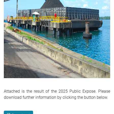
Attached is the result of the 2025 Public Expose. Please
download further information by clicking the button below.