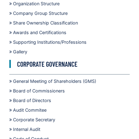
Organization Structure
Company Group Structure
Share Ownership Classification
Awards and Certifications
Supporting Institutions/Professions
Gallery
CORPORATE GOVERNANCE
General Meeting of Shareholders (GMS)
Board of Commissioners
Board of Directors
Audit Commitee
Corporate Secretary
Internal Audit
Code of Conduct