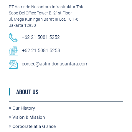
PT Astrindo Nusantara Infrastruktur Tbk
Sopo Del Office Tower B, 21st Floor
Jl. Mega Kuningan Barat III Lot. 10.1-6
Jakarta 12950
+62 21 5081 5252
+62 21 5081 5253
corsec@astrindonusantara.com
ABOUT US
Our History
Vision & Mission
Corporate at a Glance