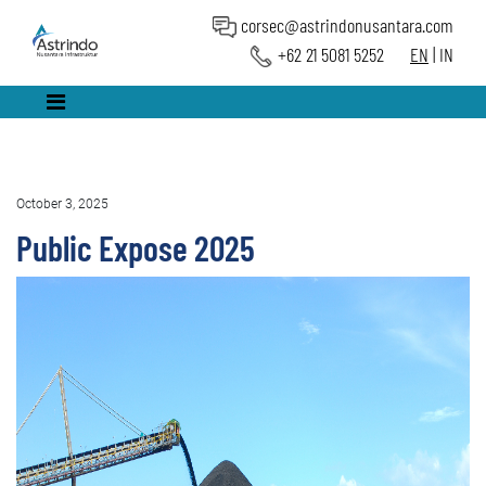
corsec@astrindonusantara.com
+62 21 5081 5252
EN
|
IN
October 3, 2025
Public Expose 2025