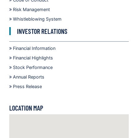
Risk Management
Whistleblowing System
INVESTOR RELATIONS
Financial Information
Financial Highlights
Stock Performance
Annual Reports
Press Release
LOCATION MAP