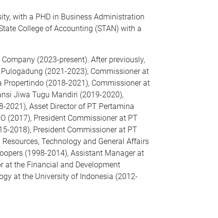
ity, with a PHD in Business Administration
 State College of Accounting (STAN) with a
g Company (2023-present). After previously,
te Pulogadung (2021-2023), Commissioner at
ta Propertindo (2018-2021), Commissioner at
nsi Jiwa Tugu Mandiri (2019-2020),
8-2021), Asset Director of PT Pertamina
 (2017), President Commissioner at PT
015-2018), President Commissioner at PT
n Resources, Technology and General Affairs
oopers (1998-2014), Assistant Manager at
at the Financial and Development
y at the University of Indonesia (2012-