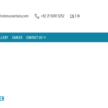
indonusantara.com
+62 21 5081 5252
EN
|
IN
LLERY
CAREER
CONTACT US
ER