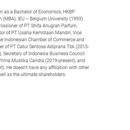
on as a Bachelor of Economics, HKBP
 (MBA), IEU – Belgium University (1993).
missioner of PT Shifa Anugrah Parfum,
ector of PT Usaha Kemitraan Mandiri, Vice
 the Indonesian Chamber of Commerce and
ner of PT Catur Sentosa Adiprana Tbk (2015-
, Secretary of Indonesia Business Council
 Prima Mustika Candra (2019-present), and
 He doesn’t have any affiliation with other
ll as the ultimate shareholders.