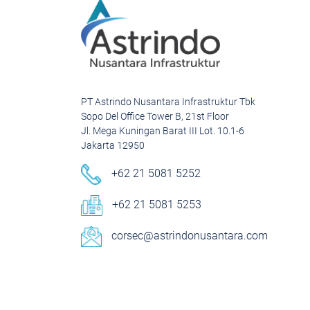
PT Astrindo Nusantara Infrastruktur Tbk
Sopo Del Office Tower B, 21st Floor
Jl. Mega Kuningan Barat III Lot. 10.1-6
Jakarta 12950
+62 21 5081 5252
+62 21 5081 5253
corsec@astrindonusantara.com