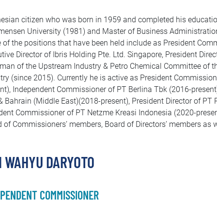
esian citizen who was born in 1959 and completed his educati
nsen University (1981) and Master of Business Administration
of the positions that have been held include as President Com
tive Director of Ibris Holding Pte. Ltd. Singapore, President Dir
man of the Upstream Industry & Petro Chemical Committee of
try (since 2015). Currently he is active as President Commissio
nt), Independent Commissioner of PT Berlina Tbk (2016-present)
 Bahrain (Middle East)(2018-present), President Director of PT
dent Commissioner of PT Netzme Kreasi Indonesia (2020-present).
 of Commissioners’ members, Board of Directors’ members as we
I WAHYU DARYOTO
EPENDENT COMMISSIONER