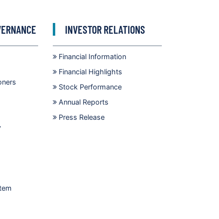
VERNANCE
INVESTOR RELATIONS
Financial Information
Financial Highlights
oners
Stock Performance
Annual Reports
Press Release
y
stem