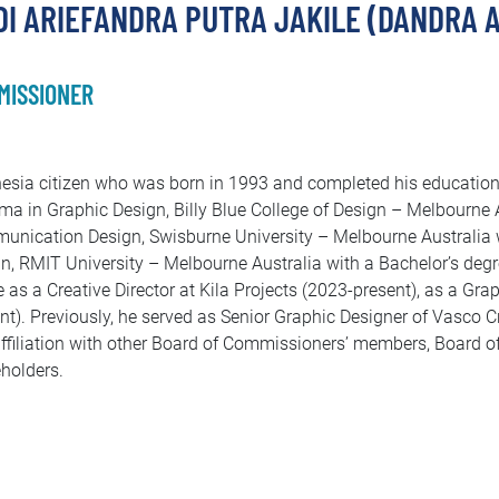
I ARIEFANDRA PUTRA JAKILE (DANDRA A
MISSIONER
esia citizen who was born in 1993 and completed his education 
ma in Graphic Design, Billy Blue College of Design – Melbourne A
nication Design, Swisburne University – Melbourne Australia 
n, RMIT University – Melbourne Australia with a Bachelor’s deg
e as a Creative Director at Kila Projects (2023-present), as a Gra
nt). Previously, he served as Senior Graphic Designer of Vasco C
ffiliation with other Board of Commissioners’ members, Board of
holders.