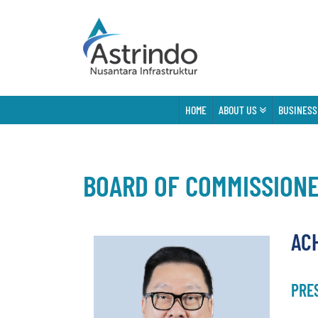
HOME
ABOUT US
BUSINESS
BOARD OF COMMISSION
AC
PRE