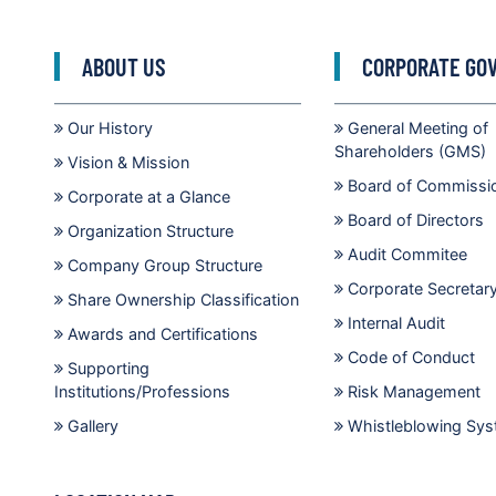
ABOUT US
CORPORATE GO
Our History
General Meeting of
Shareholders (GMS)
Vision & Mission
Board of Commissi
Corporate at a Glance
Board of Directors
Organization Structure
Audit Commitee
Company Group Structure
Corporate Secretar
Share Ownership Classification
Internal Audit
Awards and Certifications
Code of Conduct
Supporting
Institutions/Professions
Risk Management
Gallery
Whistleblowing Sy