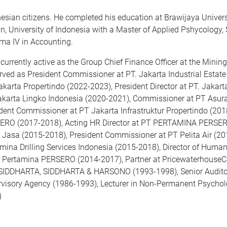
esian citizens. He completed his education at Brawijaya Univers
n, University of Indonesia with a Master of Applied Pshycology,
ma IV in Accounting.
 currently active as the Group Chief Finance Officer at the Minin
rved as President Commissioner at PT. Jakarta Industrial Esta
akarta Propertindo (2022-2023), President Director at PT. Jakar
karta Lingko Indonesia (2020-2021), Commissioner at PT Asura
dent Commissioner at PT Jakarta Infrastruktur Propertindo (201
RO (2017-2018), Acting HR Director at PT PERTAMINA PERSERO
 Jasa (2015-2018), President Commissioner at PT Pelita Air (2
mina Drilling Services Indonesia (2015-2018), Director of Huma
 Pertamina PERSERO (2014-2017), Partner at PricewaterhouseC
SIDDHARTA, SIDDHARTA & HARSONO (1993-1998), Senior Auditor 
visory Agency (1986-1993), Lecturer in Non-Permanent Psycholog
)