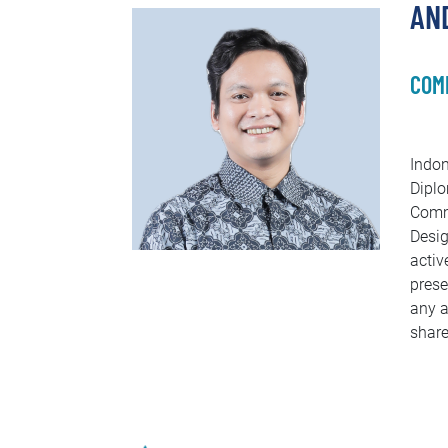
AND
COM
Indon
Diplo
Commu
Desig
activ
prese
any a
share