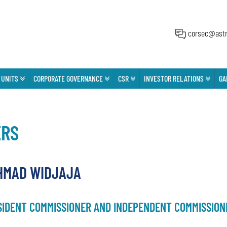
corsec@astr
 UNITS
CORPORATE GOVERNANCE
CSR
INVESTOR RELATIONS
GA
ERS
HMAD WIDJAJA
SIDENT COMMISSIONER AND INDEPENDENT COMMISSION