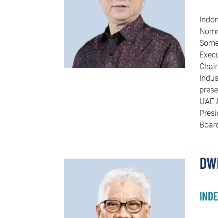
Indon
Nomme
Some 
Execu
Chair
Indus
prese
UAE &
Presi
Board
DW
IND