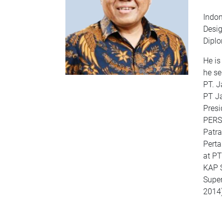
Indon
Desig
Diplo
He is
he se
PT. J
PT Ja
Presi
PERSE
Patra
Perta
at PT
KAP 
Super
2014