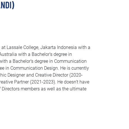
NDI)
at Lassale College, Jakarta Indonesia with a
ustralia with a Bachelor’s degree in
with a Bachelor’s degree in Communication
ree in Communication Design. He is currently
phic Designer and Creative Director (2020-
reative Partner (2021-2023). He doesn’t have
 Directors members as well as the ultimate