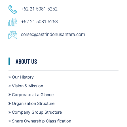
+62 21 5081 5252
+62 21 5081 5253
corsec@astrindonusantara.com
ABOUT US
Our History
Vision & Mission
Corporate at a Glance
Organization Structure
Company Group Structure
Share Ownership Classification