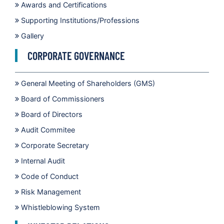
Awards and Certifications
Supporting Institutions/Professions
Gallery
CORPORATE GOVERNANCE
General Meeting of Shareholders (GMS)
Board of Commissioners
Board of Directors
Audit Commitee
Corporate Secretary
Internal Audit
Code of Conduct
Risk Management
Whistleblowing System