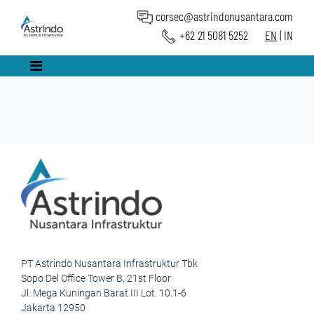
corsec@astrindonusantara.com
+62 21 5081 5252
EN
|
IN
PT Astrindo Nusantara Infrastruktur Tbk
Sopo Del Office Tower B, 21st Floor
Jl. Mega Kuningan Barat III Lot. 10.1-6
Jakarta 12950