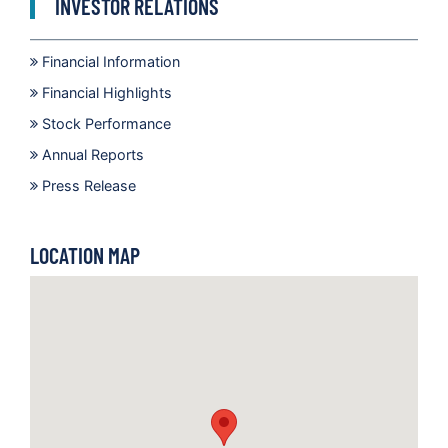
INVESTOR RELATIONS
Financial Information
Financial Highlights
Stock Performance
Annual Reports
Press Release
LOCATION MAP