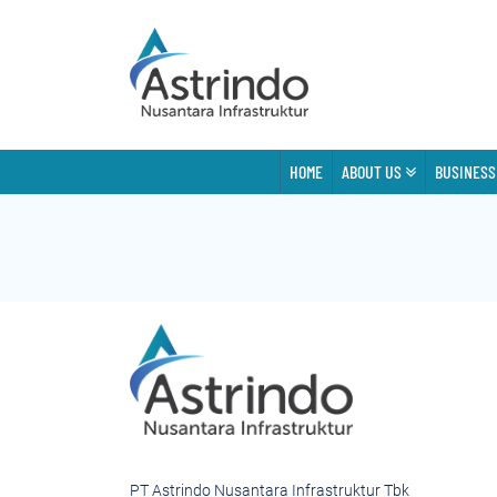
HOME
ABOUT US
BUSINESS
PT Astrindo Nusantara Infrastruktur Tbk