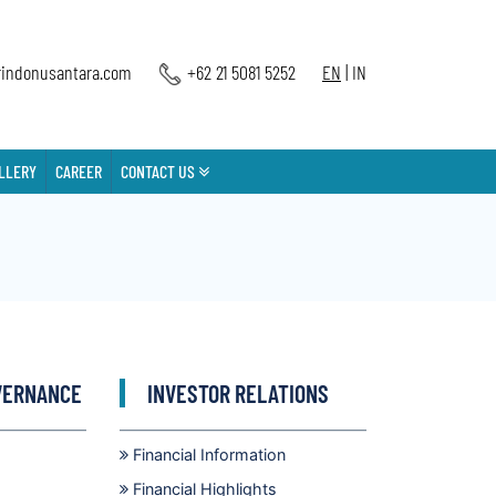
indonusantara.com
+62 21 5081 5252
EN
|
IN
LLERY
CAREER
CONTACT US
VERNANCE
INVESTOR RELATIONS
Financial Information
Financial Highlights