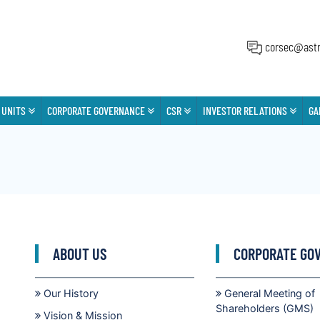
corsec@astr
 UNITS
CORPORATE GOVERNANCE
CSR
INVESTOR RELATIONS
GA
ABOUT US
CORPORATE GO
Our History
General Meeting of
Shareholders (GMS)
Vision & Mission