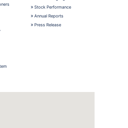
oners
Stock Performance
Annual Reports
Press Release
y
stem