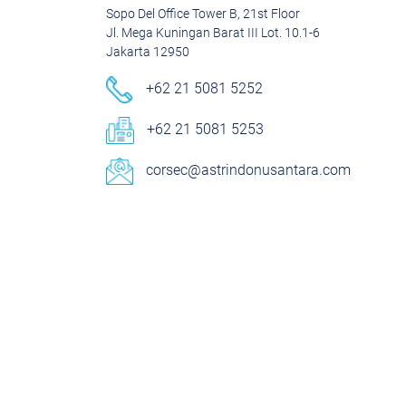
Sopo Del Office Tower B, 21st Floor
Jl. Mega Kuningan Barat III Lot. 10.1-6
Jakarta 12950
+62 21 5081 5252
+62 21 5081 5253
corsec@astrindonusantara.com