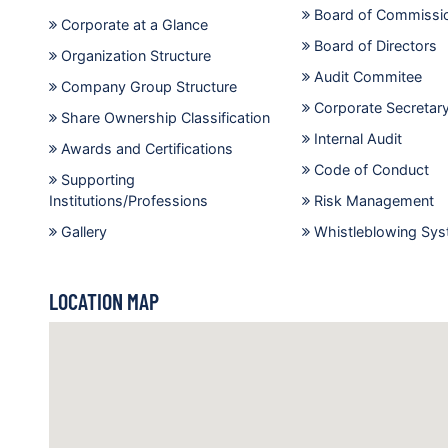
Board of Commissi
Corporate at a Glance
Board of Directors
Organization Structure
Audit Commitee
Company Group Structure
Corporate Secretar
Share Ownership Classification
Internal Audit
Awards and Certifications
Code of Conduct
Supporting
Institutions/Professions
Risk Management
Gallery
Whistleblowing Sy
LOCATION MAP