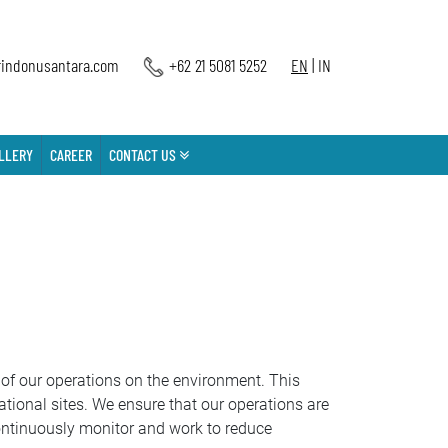
indonusantara.com
+62 21 5081 5252
EN
|
IN
LLERY
CAREER
CONTACT US
of our operations on the environment. This
tional sites. We ensure that our operations are
ontinuously monitor and work to reduce