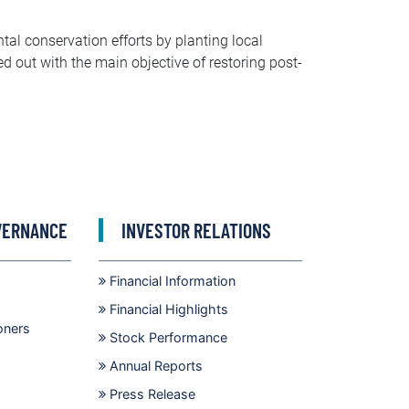
tal conservation efforts by planting local
ed out with the main objective of restoring post-
VERNANCE
INVESTOR RELATIONS
Financial Information
Financial Highlights
oners
Stock Performance
Annual Reports
Press Release