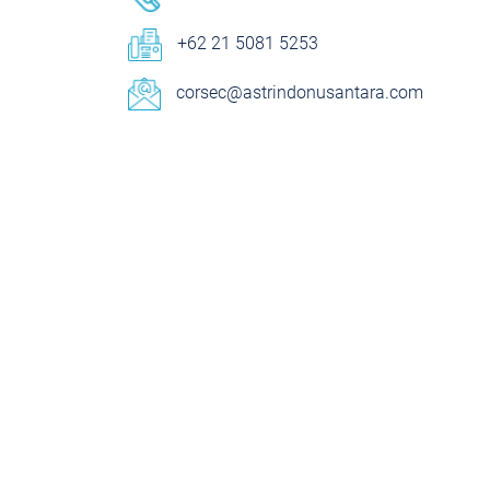
+62 21 5081 5253
corsec@astrindonusantara.com