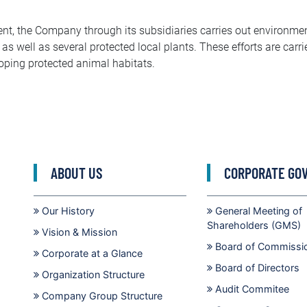
nt, the Company through its subsidiaries carries out environmen
 as well as several protected local plants. These efforts are carri
loping protected animal habitats.
ABOUT US
CORPORATE GO
Our History
General Meeting of
Shareholders (GMS)
Vision & Mission
Board of Commissi
Corporate at a Glance
Board of Directors
Organization Structure
Audit Commitee
Company Group Structure