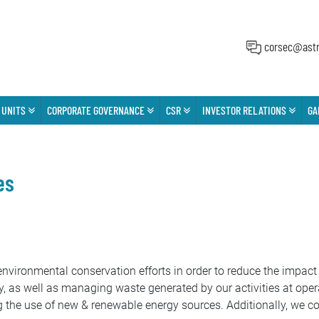
corsec@astr
 UNITS
CORPORATE GOVERNANCE
CSR
INVESTOR RELATIONS
GA
es
vironmental conservation efforts in order to reduce the impact 
, as well as managing waste generated by our activities at opera
g the use of new & renewable energy sources. Additionally, we c