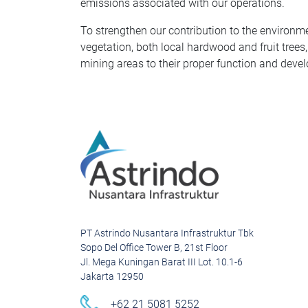
emissions associated with our operations.
To strengthen our contribution to the environme
vegetation, both local hardwood and fruit trees,
mining areas to their proper function and deve
PT Astrindo Nusantara Infrastruktur Tbk
Sopo Del Office Tower B, 21st Floor
Jl. Mega Kuningan Barat III Lot. 10.1-6
Jakarta 12950
+62 21 5081 5252