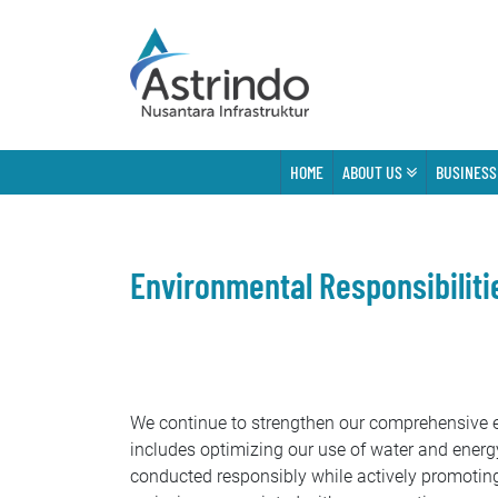
HOME
ABOUT US
BUSINESS
Environmental Responsibiliti
We continue to strengthen our comprehensive en
includes optimizing our use of water and energy
conducted responsibly while actively promotin