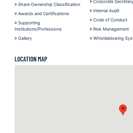
Corporate Secretar
Share Ownership Classification
Internal Audit
Awards and Certifications
Code of Conduct
Supporting
Institutions/Professions
Risk Management
Gallery
Whistleblowing Sy
LOCATION MAP