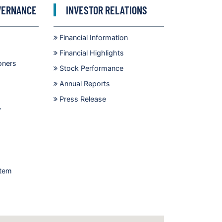
VERNANCE
INVESTOR RELATIONS
Financial Information
Financial Highlights
oners
Stock Performance
Annual Reports
Press Release
y
stem