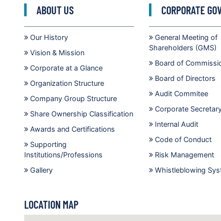
ABOUT US
CORPORATE GO
Our History
General Meeting of
Shareholders (GMS)
Vision & Mission
Board of Commissi
Corporate at a Glance
Board of Directors
Organization Structure
Audit Commitee
Company Group Structure
Corporate Secretar
Share Ownership Classification
Internal Audit
Awards and Certifications
Code of Conduct
Supporting
Institutions/Professions
Risk Management
Gallery
Whistleblowing Sy
LOCATION MAP