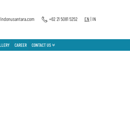
indonusantara.com
+62 21 5081 5252
EN
|
IN
LLERY
CAREER
CONTACT US