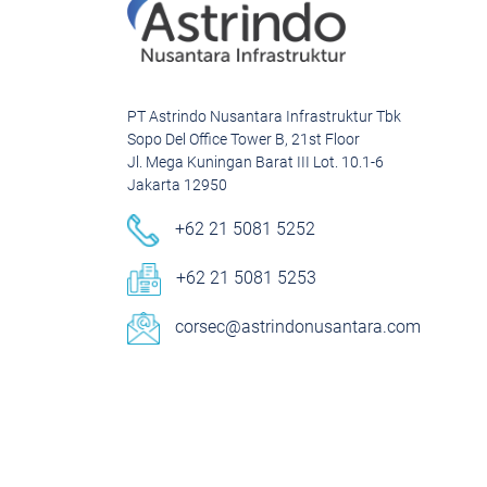
PT Astrindo Nusantara Infrastruktur Tbk
Sopo Del Office Tower B, 21st Floor
Jl. Mega Kuningan Barat III Lot. 10.1-6
Jakarta 12950
+62 21 5081 5252
+62 21 5081 5253
corsec@astrindonusantara.com