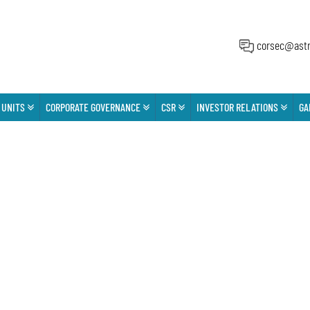
corsec@astr
 UNITS
CORPORATE GOVERNANCE
CSR
INVESTOR RELATIONS
GA