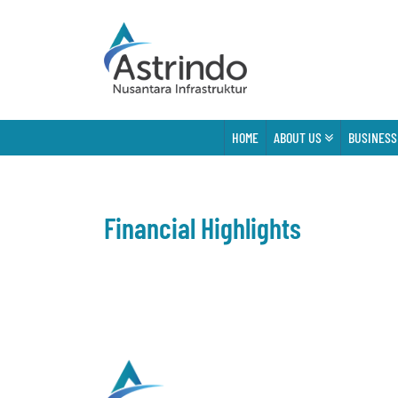
HOME
ABOUT US
BUSINESS
Financial Highlights