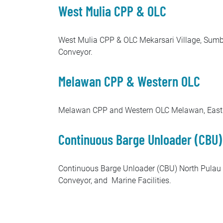
West Mulia CPP & OLC
West Mulia CPP & OLC Mekarsari Village, Sumbe
Conveyor.
Melawan CPP & Western OLC
Melawan CPP and Western OLC Melawan, East Ka
Continuous Barge Unloader (CBU)
Continuous Barge Unloader (CBU) North Pulau 
Conveyor, and Marine Facilities.