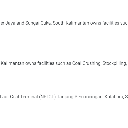
r Jaya and Sungai Cuka, South Kalimantan owns facilities such
limantan owns facilities such as Coal Crushing, Stockpilling,
Laut Coal Terminal (NPLCT) Tanjung Pemancingan, Kotabaru, So