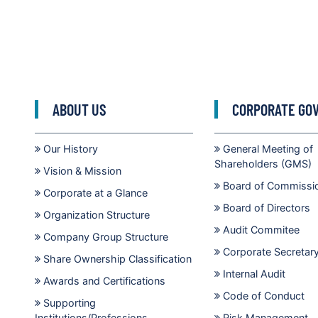
ABOUT US
CORPORATE GO
Our History
General Meeting of
Shareholders (GMS)
Vision & Mission
Board of Commissi
Corporate at a Glance
Board of Directors
Organization Structure
Audit Commitee
Company Group Structure
Corporate Secretar
Share Ownership Classification
Internal Audit
Awards and Certifications
Code of Conduct
Supporting
Institutions/Professions
Risk Management