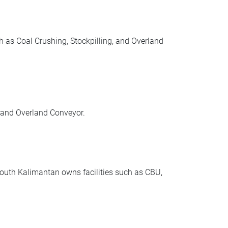
 as Coal Crushing, Stockpilling, and Overland
 and Overland Conveyor.
uth Kalimantan owns facilities such as CBU,