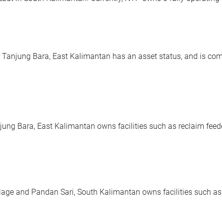
anjung Bara, East Kalimantan has an asset status, and is compri
jung Bara, East Kalimantan owns facilities such as reclaim feede
 and Pandan Sari, South Kalimantan owns facilities such as co