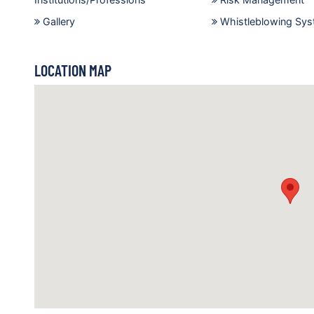
Gallery
Whistleblowing Sy
LOCATION MAP