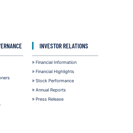
VERNANCE
INVESTOR RELATIONS
Financial Information
Financial Highlights
oners
Stock Performance
Annual Reports
Press Release
y