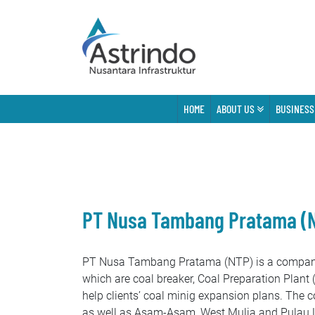
HOME
ABOUT US
BUSINESS
PT Nusa Tambang Pratama (
PT Nusa Tambang Pratama (NTP) is a company w
which are coal breaker, Coal Preparation Plant 
help clients’ coal minig expansion plans. The 
as well as Asam-Asam, West Mulia and Pulau La