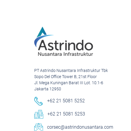
PT Astrindo Nusantara Infrastruktur Tbk
Sopo Del Office Tower B, 21st Floor
Jl. Mega Kuningan Barat III Lot. 10.1-6
Jakarta 12950
+62 21 5081 5252
+62 21 5081 5253
corsec@astrindonusantara.com