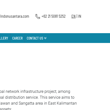
indonusantara.com
+62 21 5081 5252
EN
|
IN
LLERY
CAREER
CONTACT US
l network infrastructure project; among
l distribution service. This service aims to
 Melawan and Sangatta area in East Kalimantan
assets: