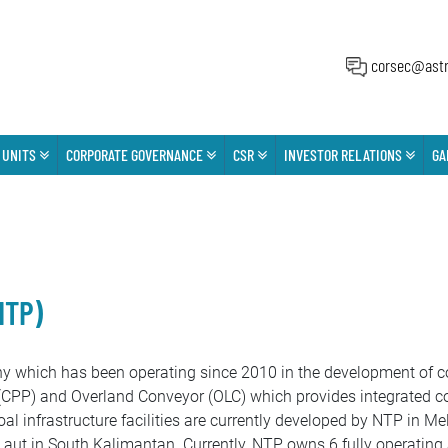
corsec@astr
 UNITS
CORPORATE GOVERNANCE
CSR
INVESTOR RELATIONS
GA
NTP)
hich has been operating since 2010 in the development of coa
(CPP) and Overland Conveyor (OLC) which provides integrated coa
coal infrastructure facilities are currently developed by NTP in
ut in South Kalimantan. Currently, NTP owns 6 fully operating 