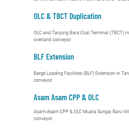
OLC & TBCT Duplication
OLC and Tanjung Bara Coal Terminal (TBCT) in T
overland conveyor.
BLF Extension
Barge Loading Facilities (BLF) Extension in Tan
conveyor.
Asam Asam CPP & OLC
Asam-Asam CPP & OLC Muara Sungai Baru Village
conveyor.