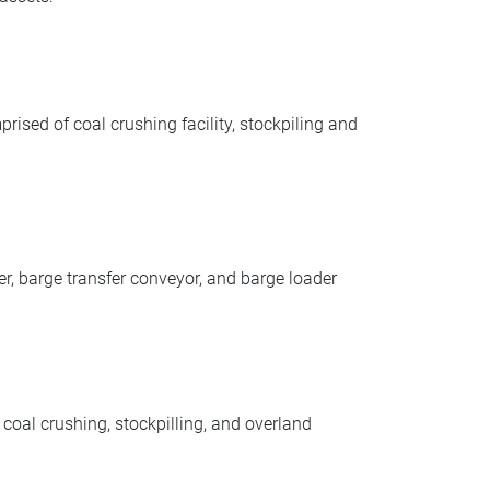
sed of coal crushing facility, stockpiling and
r, barge transfer conveyor, and barge loader
al crushing, stockpilling, and overland