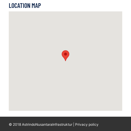
LOCATION MAP
© 2018 AstrindoNusantaraInfrastruktur | Privacy policy