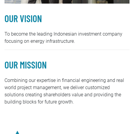
OUR VISION
To become the leading Indonesian investment company
focusing on energy infrastructure.
OUR MISSION
Combining our expertise in financial engineering and real
world project management, we deliver customized
solutions creating shareholders value and providing the
building blocks for future growth.