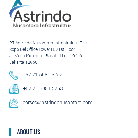
PT Astrindo Nusantara Infrastruktur Tbk
Sopo Del Office Tower B, 21st Floor
Jl. Mega Kuningan Barat III Lot. 10.1-6
Jakarta 12950
+62 21 5081 5252
+62 21 5081 5253
corsec@astrindonusantara.com
ABOUT US