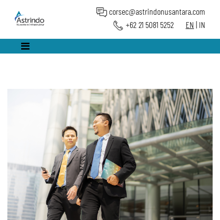
corsec@astrindonusantara.com
+62 21 5081 5252
EN
|
IN