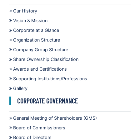
Our History
Vision & Mission
Corporate at a Glance
Organization Structure
Company Group Structure
Share Ownership Classification
Awards and Certifications
Supporting Institutions/Professions
Gallery
CORPORATE GOVERNANCE
General Meeting of Shareholders (GMS)
Board of Commissioners
Board of Directors