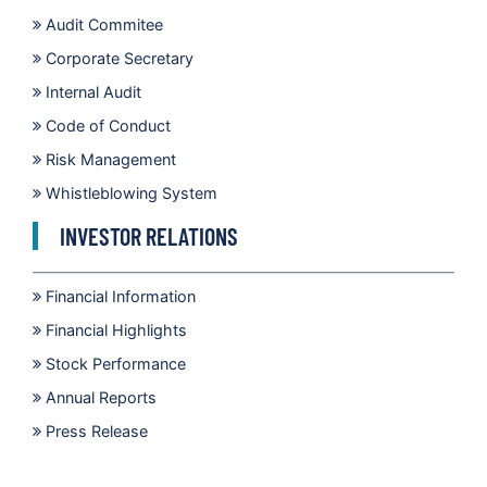
Audit Commitee
Corporate Secretary
Internal Audit
Code of Conduct
Risk Management
Whistleblowing System
INVESTOR RELATIONS
Financial Information
Financial Highlights
Stock Performance
Annual Reports
Press Release