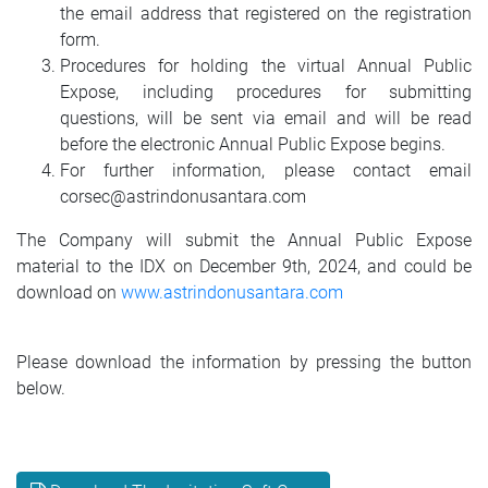
the email address that registered on the registration
form.
Procedures for holding the virtual Annual Public
Expose, including procedures for submitting
questions, will be sent via email and will be read
before the electronic Annual Public Expose begins.
For further information, please contact email
corsec@astrindonusantara.com
The Company will submit the Annual Public Expose
material to the IDX on December 9th, 2024, and could be
download on
www.astrindonusantara.com
Please download the information by pressing the button
below.