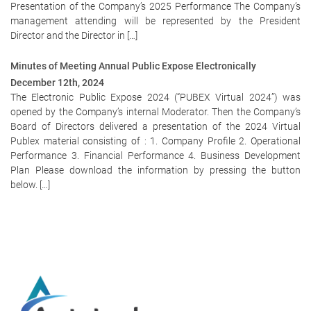
Presentation of the Company’s 2025 Performance The Company’s
management attending will be represented by the President
Director and the Director in […]
Minutes of Meeting Annual Public Expose Electronically
December 12th, 2024
The Electronic Public Expose 2024 (“PUBEX Virtual 2024”) was
opened by the Company’s internal Moderator. Then the Company’s
Board of Directors delivered a presentation of the 2024 Virtual
Publex material consisting of : 1. Company Profile 2. Operational
Performance 3. Financial Performance 4. Business Development
Plan Please download the information by pressing the button
below. […]