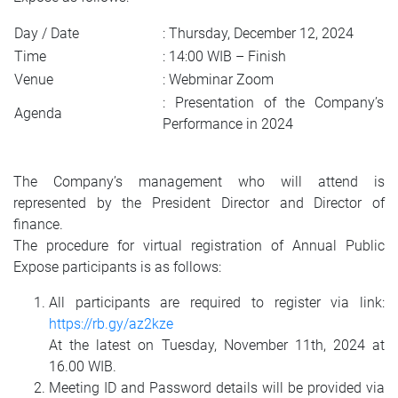
Day / Date
: Thursday, December 12, 2024
Time
: 14:00 WIB – Finish
Venue
: Webminar Zoom
: Presentation of the Company’s
Agenda
Performance in 2024
The Company’s management who will attend is
represented by the President Director and Director of
finance.
The procedure for virtual registration of Annual Public
Expose participants is as follows:
All participants are required to register via link:
https://rb.gy/az2kze
At the latest on Tuesday, November 11th, 2024 at
16.00 WIB.
Meeting ID and Password details will be provided via