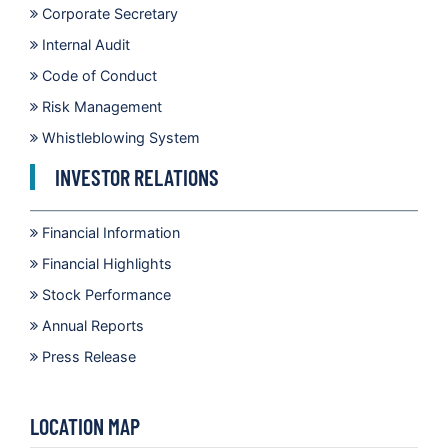
Corporate Secretary
Internal Audit
Code of Conduct
Risk Management
Whistleblowing System
INVESTOR RELATIONS
Financial Information
Financial Highlights
Stock Performance
Annual Reports
Press Release
LOCATION MAP