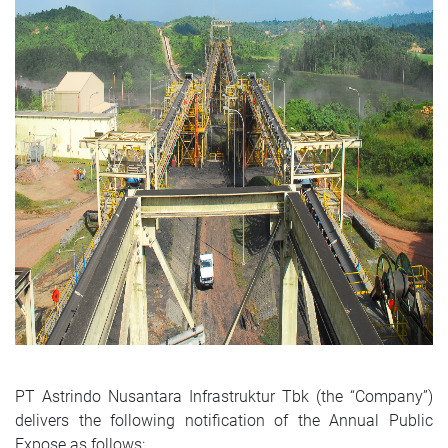
PT Astrindo Nusantara Infrastruktur Tbk (the “Company”)
delivers the following notification of the Annual Public
Expose as follows: