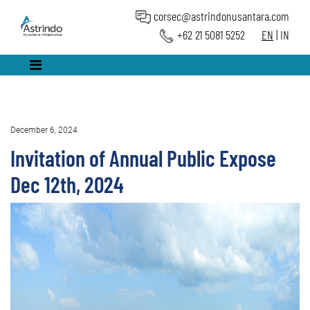
corsec@astrindonusantara.com
+62 21 5081 5252
EN
|
IN
December 6, 2024
Invitation of Annual Public Expose
Dec 12th, 2024