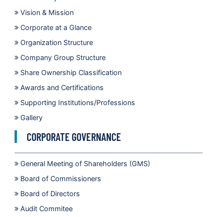
Vision & Mission
Corporate at a Glance
Organization Structure
Company Group Structure
Share Ownership Classification
Awards and Certifications
Supporting Institutions/Professions
Gallery
CORPORATE GOVERNANCE
General Meeting of Shareholders (GMS)
Board of Commissioners
Board of Directors
Audit Commitee