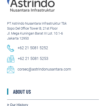
PT Astrindo Nusantara Infrastruktur Tbk
Sopo Del Office Tower B, 21st Floor
Jl. Mega Kuningan Barat III Lot. 10.1-6
Jakarta 12950
+62 21 5081 5252
+62 21 5081 5253
corsec@astrindonusantara.com
ABOUT US
Our History