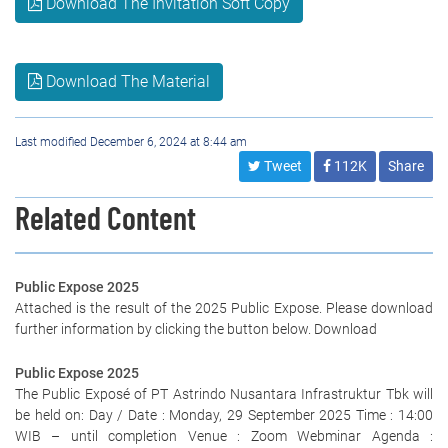
Download The Invitation Soft Copy
Download The Material
Last modified December 6, 2024 at 8:44 am
Tweet
112K
Share
Related Content
Public Expose 2025
Attached is the result of the 2025 Public Expose. Please download
further information by clicking the button below. Download
Public Expose 2025
The Public Exposé of PT Astrindo Nusantara Infrastruktur Tbk will
be held on: Day / Date : Monday, 29 September 2025 Time : 14:00
WIB – until completion Venue : Zoom Webminar Agenda :